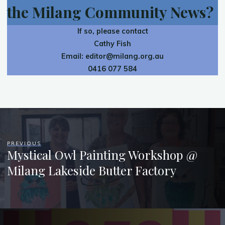
the Milang Community News?
If so, please contact
Cathy Fish
Email:
editor@milang.org.au
0416 077 584
PREVIOUS
Mystical Owl Painting Workshop @
Milang Lakeside Butter Factory