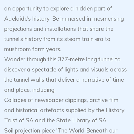
an opportunity to explore a hidden part of
Adelaide’s history. Be immersed in mesmerising
projections and installations that share the
tunnel’s history from its steam train era to
mushroom farm years.
Wander through this 377-metre long tunnel to
discover a spectacle of lights and visuals across
the tunnel walls that deliver a narrative of time
and place, including:
Collages of newspaper clippings, archive film
and historical artefacts supplied by the History
Trust of SA and the State Library of SA
Soil projection piece ‘The World Beneath our