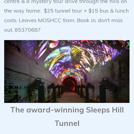
centre & a mystery tour drive through the hills on
the way home. $25 tunnel tour + $15 bus & lunch
costs. Leaves MOSHCC 9am. Book in, don’t miss
out, 85370687
The award-winning Sleeps Hill
Tunnel