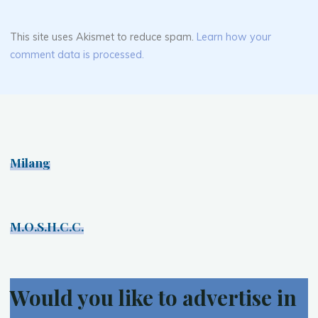
This site uses Akismet to reduce spam.
Learn how your
comment data is processed.
Milang
M.O.S.H.C.C.
Would you like to advertise in