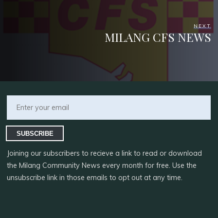
NEXT
MILANG CFS NEWS
SUBSCRIBE
Joining our subscribers to recieve a link to read or download
the Milang Community News every month for free. Use the
unsubscribe link in those emails to opt out at any time.