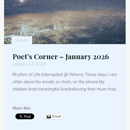
Article
Poet’s Corner – January 2026
January 14, 2026
Rhythm of Life Interrupted Jill Wherry These days I am
often alone.No emails or chats on the phone.My
children lead meaningful livesbelieving their mum truly
…
Share this:
Email