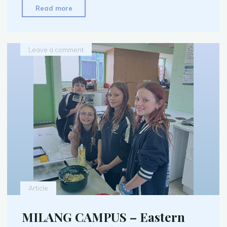
"Milang
Read more
Community
Garden
–
Leave a comment
June
2026"
Article
MILANG CAMPUS – Eastern