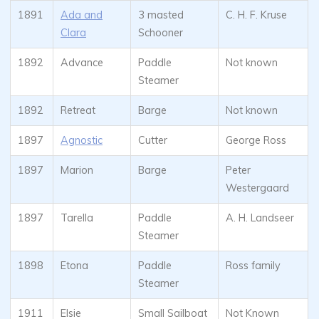
1891
Ada and
3 masted
C. H. F. Kruse
Clara
Schooner
1892
Advance
Paddle
Not known
Steamer
1892
Retreat
Barge
Not known
1897
Agnostic
Cutter
George Ross
1897
Marion
Barge
Peter
Westergaard
1897
Tarella
Paddle
A. H. Landseer
Steamer
1898
Etona
Paddle
Ross family
Steamer
1911
Elsie
Small Sailboat
Not Known