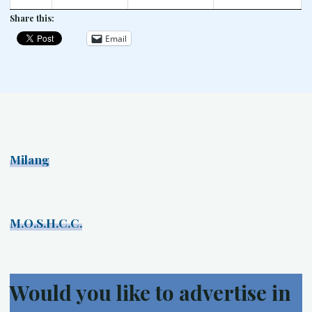
Share this:
Email
Milang
M.O.S.H.C.C.
Would you like to advertise in