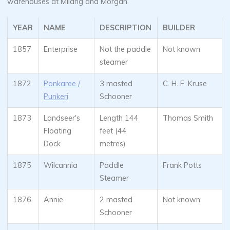
warehouses at Milang and Morgan.
YEAR
NAME
DESCRIPTION
BUILDER
1857
Enterprise
Not the paddle
Not known
steamer
1872
Ponkaree /
3 masted
C. H. F. Kruse
Punkeri
Schooner
1873
Landseer's
Length 144
Thomas Smith
Floating
feet (44
Dock
metres)
1875
Wilcannia
Paddle
Frank Potts
Steamer
1876
Annie
2 masted
Not known
Schooner