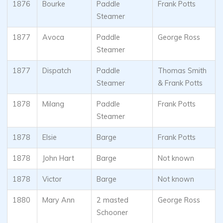
1876
Bourke
Paddle
Frank Potts
Steamer
1877
Avoca
Paddle
George Ross
Steamer
1877
Dispatch
Paddle
Thomas Smith
Steamer
& Frank Potts
1878
Milang
Paddle
Frank Potts
Steamer
1878
Elsie
Barge
Frank Potts
1878
John Hart
Barge
Not known
1878
Victor
Barge
Not known
1880
Mary Ann
2 masted
George Ross
Schooner