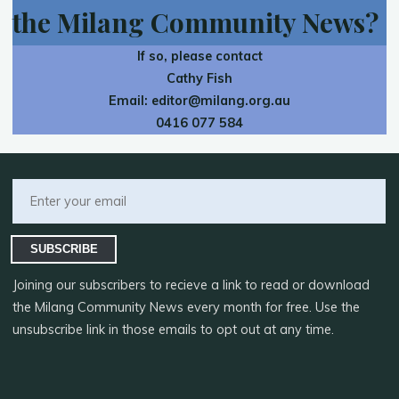
the Milang Community News?
If so, please contact
Cathy Fish
Email:
editor@milang.org.au
0416 077 584
SUBSCRIBE
Joining our subscribers to recieve a link to read or download
the Milang Community News every month for free. Use the
unsubscribe link in those emails to opt out at any time.