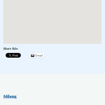
Share this:
Email
Milang