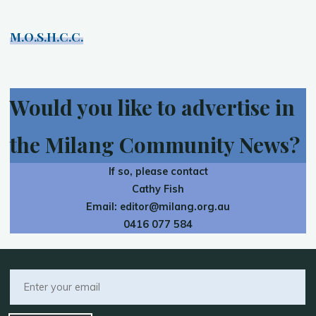
M.O.S.H.C.C.
Would you like to advertise in
the Milang Community News?
If so, please contact
Cathy Fish
Email:
editor@milang.org.au
0416 077 584