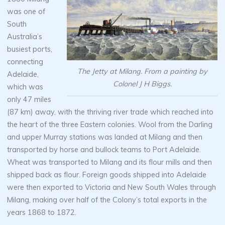
was one of
South
Australia’s
busiest ports,
connecting
The Jetty at Milang. From a painting by
Adelaide,
Colonel J H Biggs.
which was
only 47 miles
(87 km) away, with the thriving river trade which reached into
the heart of the three Eastern colonies. Wool from the Darling
and upper Murray stations was landed at Milang and then
transported by horse and bullock teams to Port Adelaide.
Wheat was transported to Milang and its flour mills and then
shipped back as flour. Foreign goods shipped into Adelaide
were then exported to Victoria and New South Wales through
Milang, making over half of the Colony’s total exports in the
years 1868 to 1872.