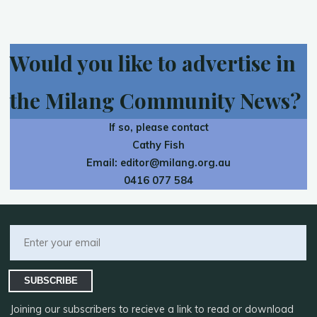
Would you like to advertise in
the Milang Community News?
If so, please contact
Cathy Fish
Email:
editor@milang.org.au
0416 077 584
SUBSCRIBE
Joining our subscribers to recieve a link to read or download