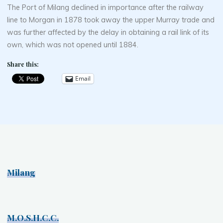
The Port of Milang declined in importance after the railway
line to Morgan in 1878 took away the upper Murray trade and
was further affected by the delay in obtaining a rail link of its
own, which was not opened until 1884.
Share this:
Email
Milang
M.O.S.H.C.C.