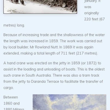
January. It
was
originally
220 feet (67
metres) long.
Because of increasing trade and the shallowness of the water
the length was increased in 1859. The work was carried out
by local builder, Mr Rowland Nutt. In 1869 it was again
extended, making a total length of 711 feet (217 metres).
A hand crane was erected on the jetty in 1859 (or 1872) to
assist in the loading and unloading of boats. This is the oldest
such crane in South Australia. There was also a tram track
from the jetty to Daranda Terrace to facilitate the transfer of
cargo.
Between
1860 and
1880 Milang