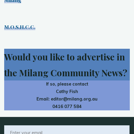
M.O.S.H.C.C.
Would you like to advertise in
the Milang Community News?
If so, please contact
Cathy Fish
Email:
editor@milang.org.au
0416 077 584