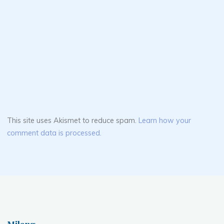
This site uses Akismet to reduce spam.
Learn how your
comment data is processed.
Milang