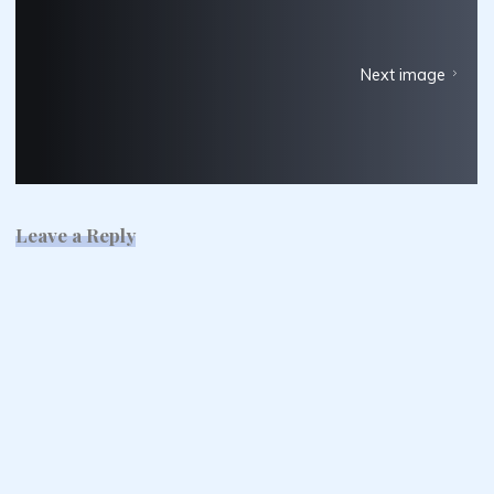
Next image
Leave a Reply