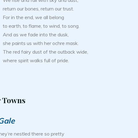
We rise and fall with sky and dust,
return our bones, return our trust.
For in the end, we all belong
to earth, to flame, to wind, to song.
And as we fade into the dusk,
she paints us with her ochre mask.
The red fairy dust of the outback wide,
where spirit walks full of pride.
r Towns
Gale
hey’re nestled there so pretty