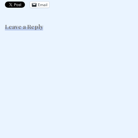
Email
Leave a Reply