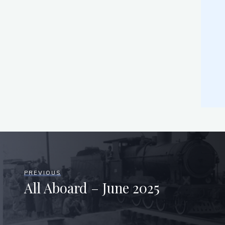
PREVIOUS
All Aboard – June 2025