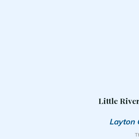
Little Rive
Layton 
T