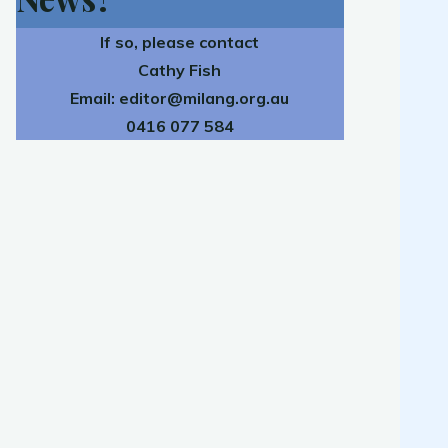
If so, please contact
Cathy Fish
Email:
editor@milang.org.au
0416 077 584