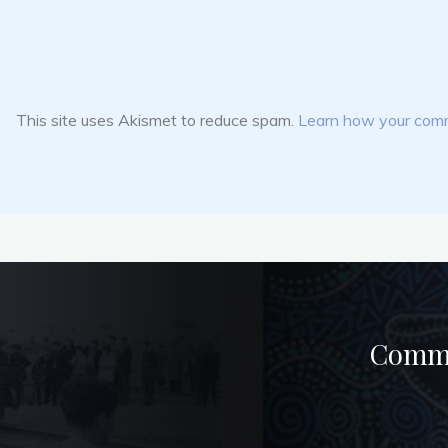
This site uses Akismet to reduce spam.
Learn how your comm
Commun