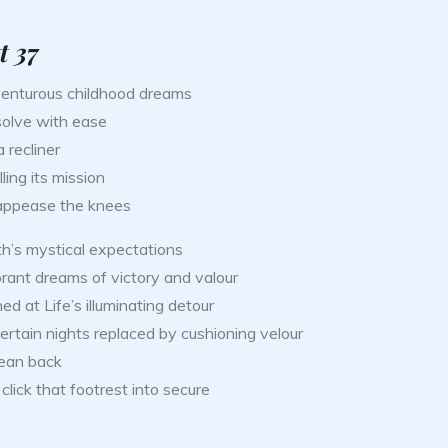
t 37
enturous childhood dreams
solve with ease
 recliner
illing its mission
appease the knees
th’s mystical expectations
rant dreams of victory and valour
ed at Life’s illuminating detour
rtain nights replaced by cushioning velour
lean back
click that footrest into secure