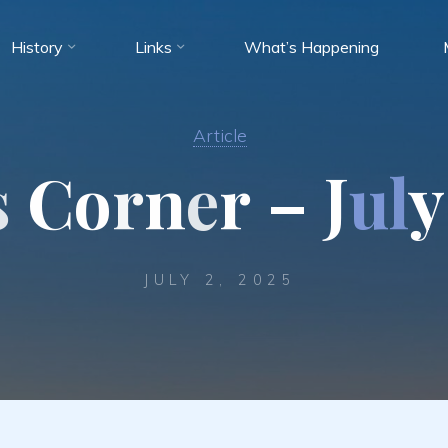
History
Links
What’s Happening
Article
s
C
o
r
n
e
r
–
J
u
l
y
JULY 2, 2025