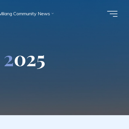
Milang Community News
2
0
2
5