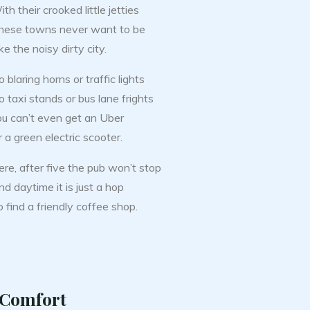
th their crooked little jetties
hese towns never want to be
ke the noisy dirty city.
 blaring horns or traffic lights
 taxi stands or bus lane frights
ou can’t even get an Uber
 a green electric scooter.
ere, after five the pub won’t stop
d daytime it is just a hop
 find a friendly coffee shop.
 Comfort