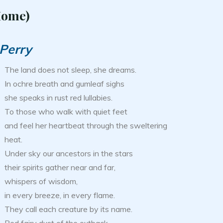
Home)
 Perry
The land does not sleep, she dreams.
In ochre breath and gumleaf sighs
she speaks in rust red lullabies.
To those who walk with quiet feet
and feel her heartbeat through the sweltering
heat.
Under sky our ancestors in the stars
their spirits gather near and far,
whispers of wisdom,
in every breeze, in every flame.
They call each creature by its name.