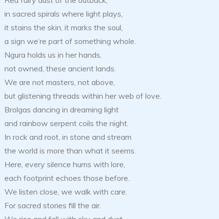
Red fairy dust of the outback,
in sacred spirals where light plays,
it stains the skin, it marks the soul,
a sign we’re part of something whole.
Ngura holds us in her hands,
not owned, these ancient lands.
We are not masters, not above,
but glistening threads within her web of love.
Brolgas dancing in dreaming light
and rainbow serpent coils the night.
In rock and root, in stone and stream
the world is more than what it seems.
Here, every silence hums with lore,
each footprint echoes those before.
We listen close, we walk with care.
For sacred stories fill the air.