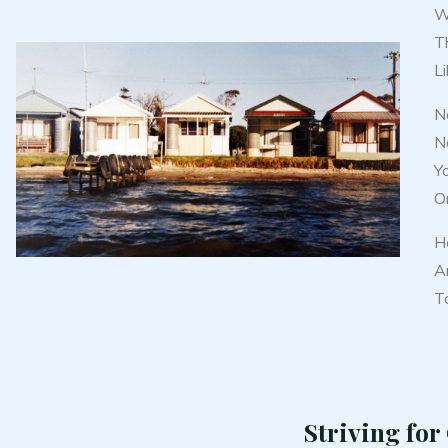
Wi
T
Li
No
No
Y
Or
H
An
To
Striving for