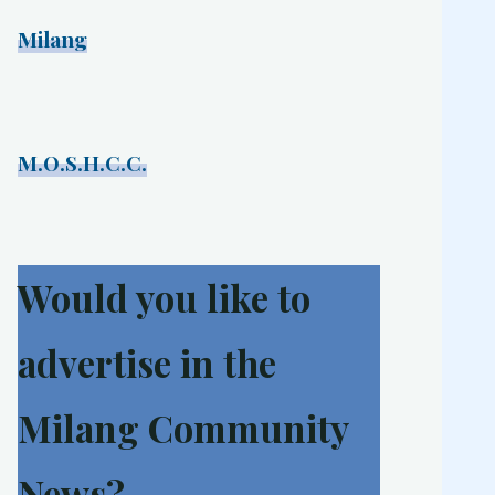
Milang
M.O.S.H.C.C.
Would you like to
advertise in the
Milang Community
News?