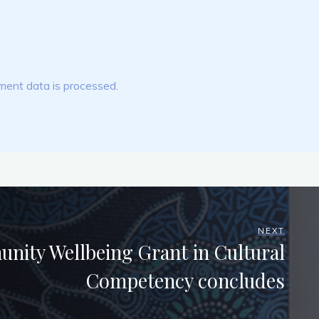
ent data is processed.
NEXT
ity Wellbeing Grant in Cultural
Competency concludes