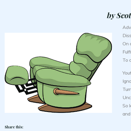
by Scot
Adv
Dis
On a
Fulf
To 
You
Igno
Turn
Unce
So 
and 
Share this: