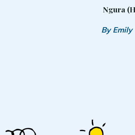
Ngura (
By Emily