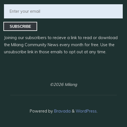
SUBSCRIBE
Joining our subscribers to recieve a link to read or download
the Milang Community News every month for free. Use the
unsubscribe link in those emails to opt out at any time.
©2026 Milang
Powered by
Bravada
&
WordPress
.