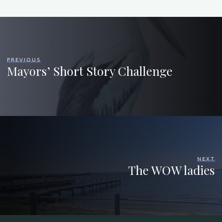
PREVIOUS
Mayors’ Short Story Challenge
NEXT
The WOW ladies