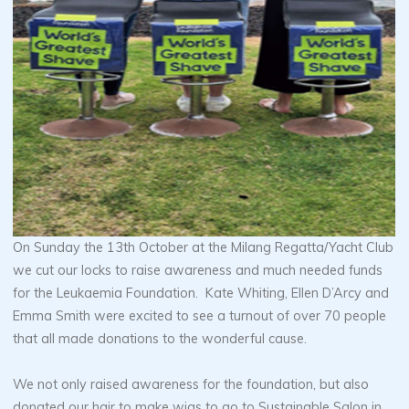
On Sunday the 13th October at the Milang Regatta/Yacht Club
we cut our locks to raise awareness and much needed funds
for the Leukaemia Foundation. Kate Whiting, Ellen D’Arcy and
Emma Smith were excited to see a turnout of over 70 people
that all made donations to the wonderful cause.
We not only raised awareness for the foundation, but also
donated our hair to make wigs to go to Sustainable Salon in