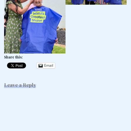
Share this:
Email
Leave a Reply