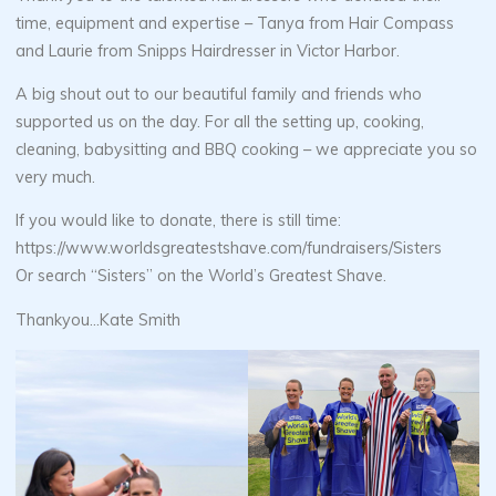
time, equipment and expertise – Tanya from Hair Compass
and Laurie from Snipps Hairdresser in Victor Harbor.
A big shout out to our beautiful family and friends who
supported us on the day. For all the setting up, cooking,
cleaning, babysitting and BBQ cooking – we appreciate you so
very much.
If you would like to donate, there is still time:
https://www.worldsgreatestshave.com/fundraisers/Sisters
Or search “Sisters” on the World’s Greatest Shave.
Thankyou…Kate Smith