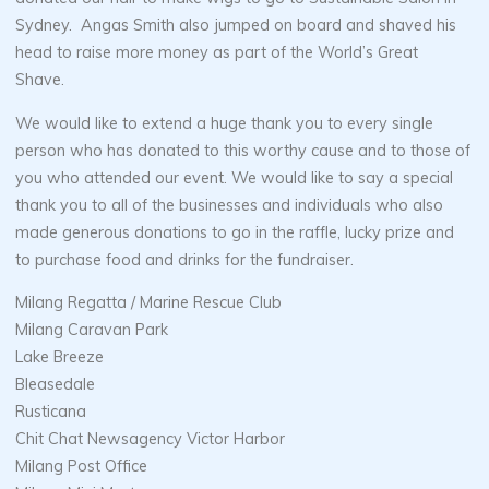
Sydney. Angas Smith also jumped on board and shaved his
head to raise more money as part of the World’s Great
Shave.
We would like to extend a huge thank you to every single
person who has donated to this worthy cause and to those of
you who attended our event. We would like to say a special
thank you to all of the businesses and individuals who also
made generous donations to go in the raffle, lucky prize and
to purchase food and drinks for the fundraiser.
Milang Regatta / Marine Rescue Club
Milang Caravan Park
Lake Breeze
Bleasedale
Rusticana
Chit Chat Newsagency Victor Harbor
Milang Post Office