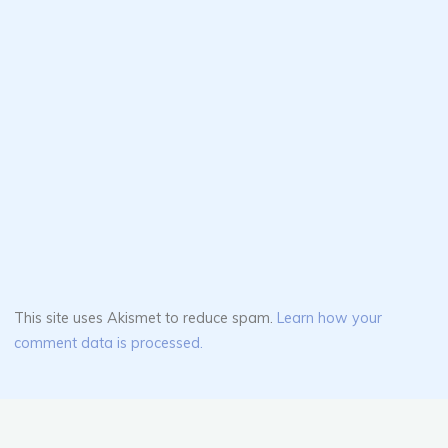
This site uses Akismet to reduce spam.
Learn how your
comment data is processed.