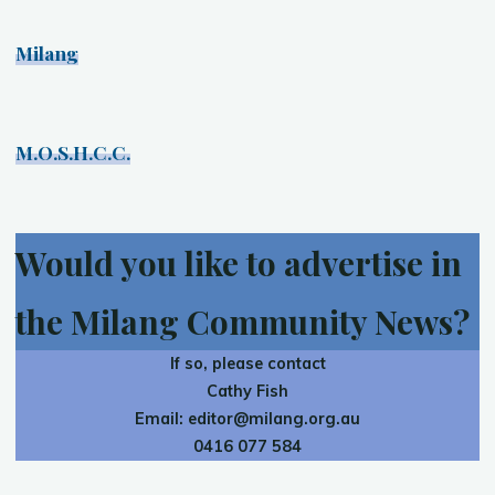
Milang
M.O.S.H.C.C.
Would you like to advertise in
the Milang Community News?
If so, please contact
Cathy Fish
Email:
editor@milang.org.au
0416 077 584