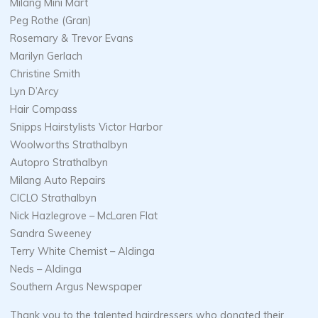
Milang Mini Mart
Peg Rothe (Gran)
Rosemary & Trevor Evans
Marilyn Gerlach
Christine Smith
Lyn D’Arcy
Hair Compass
Snipps Hairstylists Victor Harbor
Woolworths Strathalbyn
Autopro Strathalbyn
Milang Auto Repairs
CICLO Strathalbyn
Nick Hazlegrove – McLaren Flat
Sandra Sweeney
Terry White Chemist – Aldinga
Neds – Aldinga
Southern Argus Newspaper
Thank you to the talented hairdressers who donated their