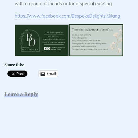
with a group of friends or for a special meeting.
https://www.facebook.com/BespokeDelights.Milang
Share this:
Email
Leave a Reply