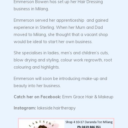
Emmerson Bowen has set up her Hair Dressing
business in Milang.
Emmerson served her apprenticeship and gained
experience in Sterling. When her Mum and Dad
moved to Milang, she thought that a vacant shop
would be ideal to start her own business.
She specialises in ladies, men’s and children’s cuts,
blow drying and styling, colour work regrowth, root
colouring and highlights.
Emmerson will soon be introducing make-up and
beauty into her business.
Catch her on Facebook:
Emm Grace Hair & Makeup
Instagram:
lakeside.hairtherapy