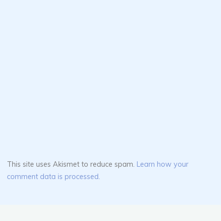
This site uses Akismet to reduce spam.
Learn how your
comment data is processed.