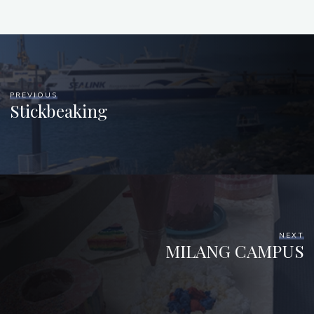
PREVIOUS
Stickbeaking
NEXT
MILANG CAMPUS