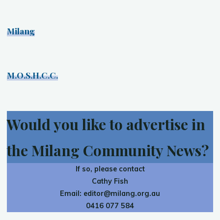
Milang
M.O.S.H.C.C.
Would you like to advertise in
the Milang Community News?
If so, please contact
Cathy Fish
Email:
editor@milang.org.au
0416 077 584