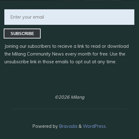
SUBSCRIBE
Joining our subscribers to recieve a link to read or download
the Milang Community News every month for free. Use the
unsubscribe link in those emails to opt out at any time.
©2026 Milang
Powered by
Bravada
&
WordPress
.