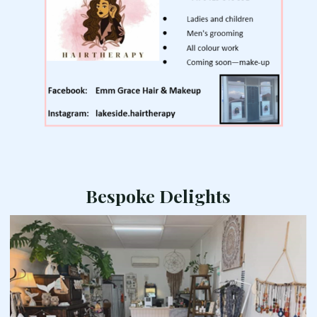
Bespoke Delights