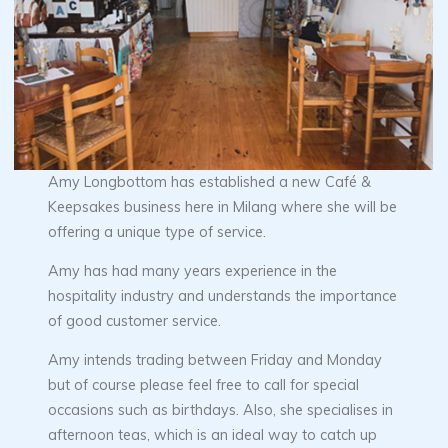
Amy Longbottom has established a new Café &
Keepsakes business here in Milang where she will be
offering a unique type of service.
Amy has had many years experience in the
hospitality industry and understands the importance
of good customer service.
Amy intends trading between Friday and Monday
but of course please feel free to call for special
occasions such as birthdays. Also, she specialises in
afternoon teas, which is an ideal way to catch up