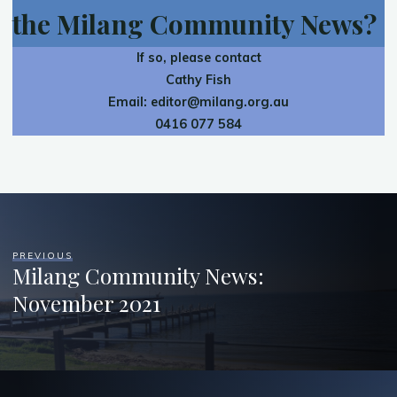
the Milang Community News?
If so, please contact
Cathy Fish
Email:
editor@milang.org.au
0416 077 584
PREVIOUS
Milang Community News:
November 2021