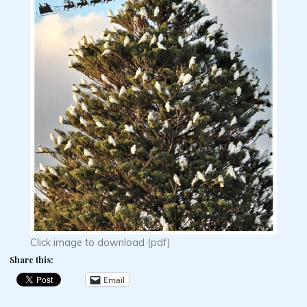
Click image to download (pdf)
Share this:
Email