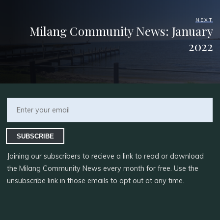
NEXT
Milang Community News: January
2022
SUBSCRIBE
Joining our subscribers to recieve a link to read or download
the Milang Community News every month for free. Use the
unsubscribe link in those emails to opt out at any time.