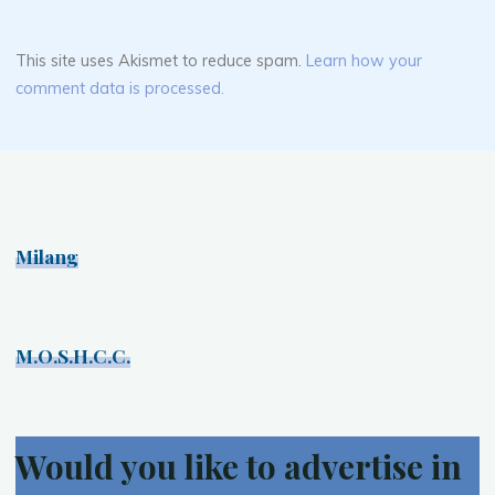
This site uses Akismet to reduce spam.
Learn how your
comment data is processed.
Milang
M.O.S.H.C.C.
Would you like to advertise in