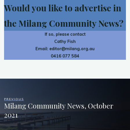
Would you like to advertise in
the Milang Community News?
If so, please contact
Cathy Fish
Email:
editor@milang.org.au
0416 077 584
PREVIOUS
Milang Community News, October
2021