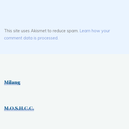
This site uses Akismet to reduce spam.
Learn how your
comment data is processed.
Milang
M.O.S.H.C.C.