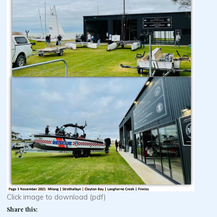
Click image to download (pdf)
Share this: