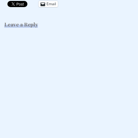
Email
Leave a Reply