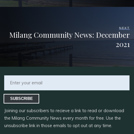
NEXT
Milang Community News: December
2021
SUBSCRIBE
Joining our subscribers to recieve a link to read or download
the Milang Community News every month for free. Use the
unsubscribe link in those emails to opt out at any time.