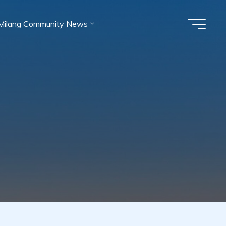
Milang Community News