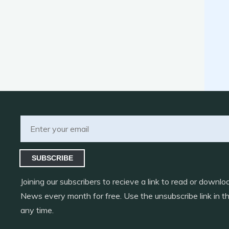
SUBSCRIBE
Joining our subscribers to recieve a link to read or down
News every month for free. Use the unsubscribe link in th
any time.