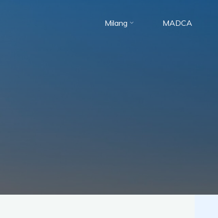
Skip
to
Milang
MADCA
content
Milang