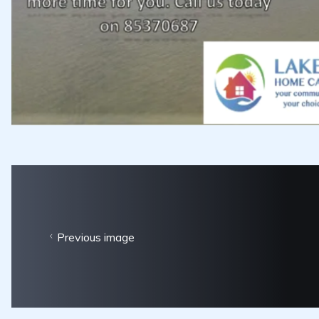
Previous image