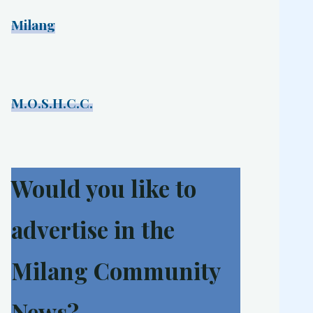
Milang
M.O.S.H.C.C.
Would you like to
advertise in the
Milang Community
News?