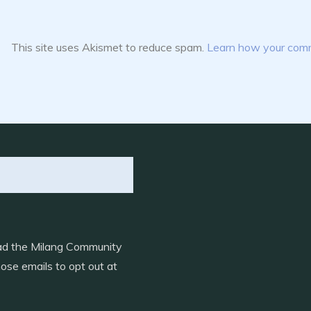
This site uses Akismet to reduce spam.
Learn how your comm
load the Milang Community
ose emails to opt out at