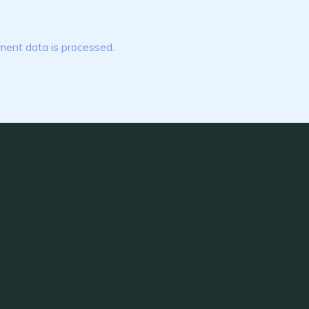
ent data is processed.