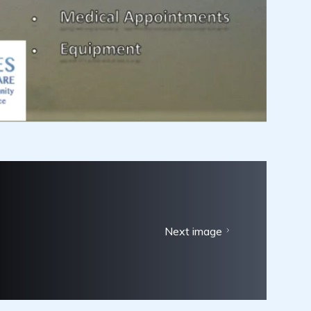
Next image