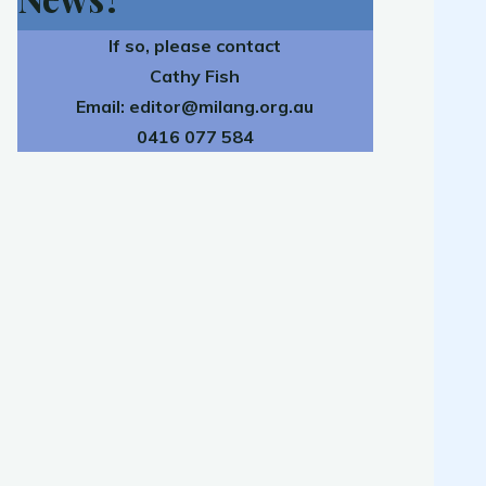
If so, please contact
Cathy Fish
Email:
editor@milang.org.au
0416 077 584