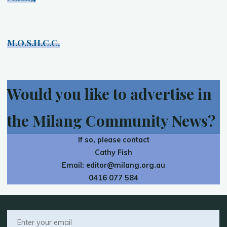
M.O.S.H.C.C.
Would you like to advertise in
the Milang Community News?
If so, please contact
Cathy Fish
Email:
editor@milang.org.au
0416 077 584