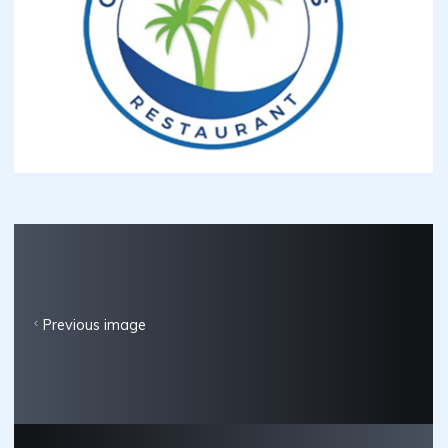
Previous image