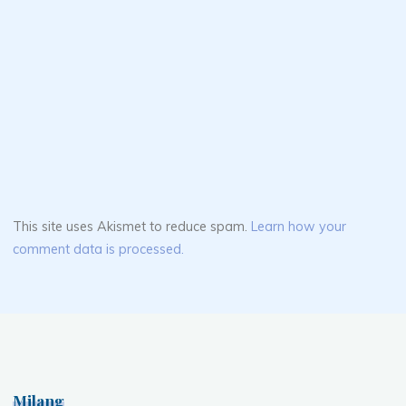
This site uses Akismet to reduce spam.
Learn how your
comment data is processed.
Milang