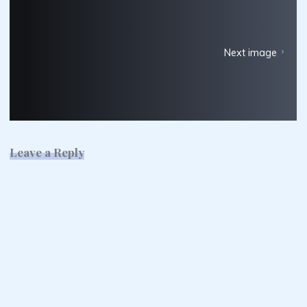
Next image
Leave a Reply