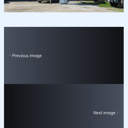
Previous image
Next image