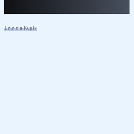
Leave a Reply