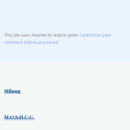
This site uses Akismet to reduce spam.
Learn how your
comment data is processed.
Milang
M.O.S.H.C.C.