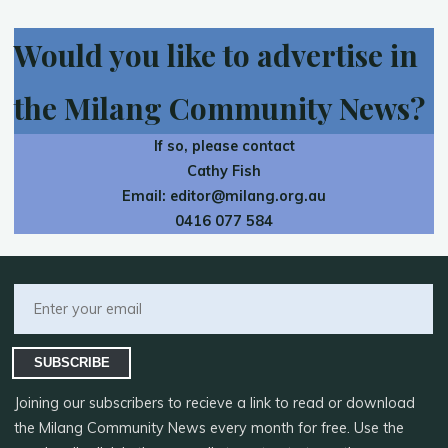
Would you like to advertise in
the Milang Community News?
If so, please contact
Cathy Fish
Email:
editor@milang.org.au
0416 077 584
SUBSCRIBE
Joining our subscribers to recieve a link to read or download
the Milang Community News every month for free. Use the