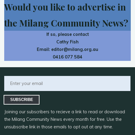
Would you like to advertise in
the Milang Community News?
If so, please contact
Cathy Fish
Email:
editor@milang.org.au
0416 077 584
SUBSCRIBE
Joining our subscribers to recieve a link to read or download
the Milang Community News every month for free. Use the
unsubscribe link in those emails to opt out at any time.