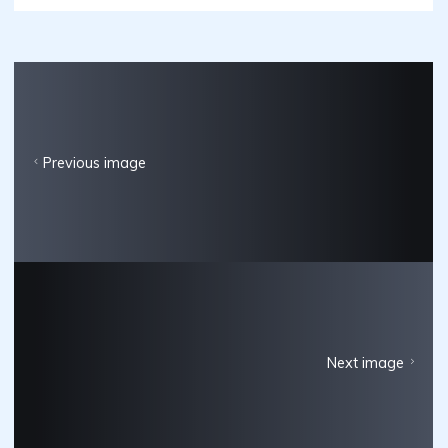
Previous image
Next image