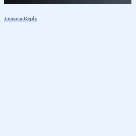
Leave a Reply