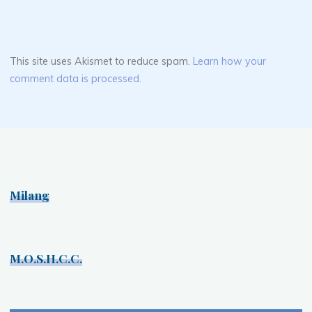
This site uses Akismet to reduce spam.
Learn how your
comment data is processed.
Milang
M.O.S.H.C.C.