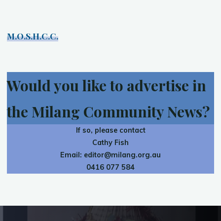
M.O.S.H.C.C.
Would you like to advertise in
the Milang Community News?
If so, please contact
Cathy Fish
Email:
editor@milang.org.au
0416 077 584