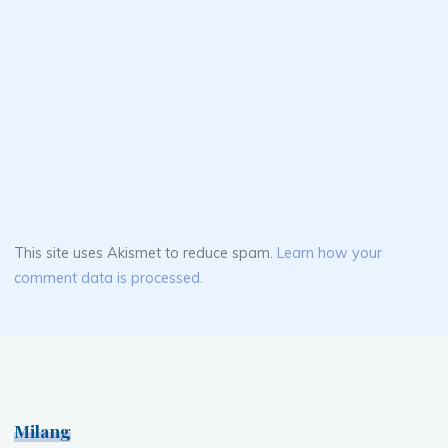
This site uses Akismet to reduce spam.
Learn how your
comment data is processed.
Milang