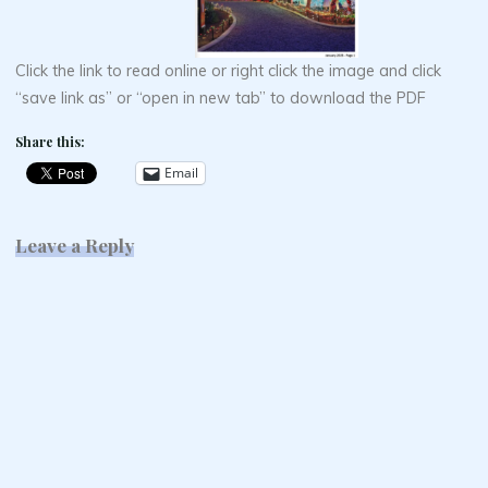
Click the link to read online or right click the image and click
“save link as” or “open in new tab” to download the PDF
Share this:
Email
Leave a Reply