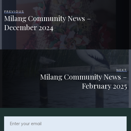
PREVIOUS
Milang Community News –
December 2024
NEXT
Milang Community News –
February 2025