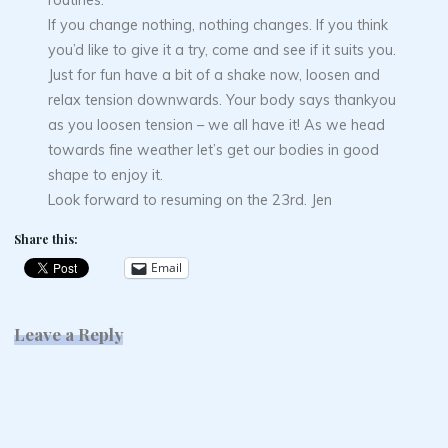
If you change nothing, nothing changes. If you think
you’d like to give it a try, come and see if it suits you.
Just for fun have a bit of a shake now, loosen and
relax tension downwards. Your body says thankyou
as you loosen tension – we all have it! As we head
towards fine weather let’s get our bodies in good
shape to enjoy it.
Look forward to resuming on the 23rd. Jen
Share this:
Email
Leave a Reply