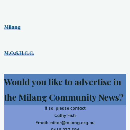
Milang
M.O.S.H.C.C.
Would you like to advertise in
the Milang Community News?
If so, please contact
Cathy Fish
Email:
editor@milang.org.au