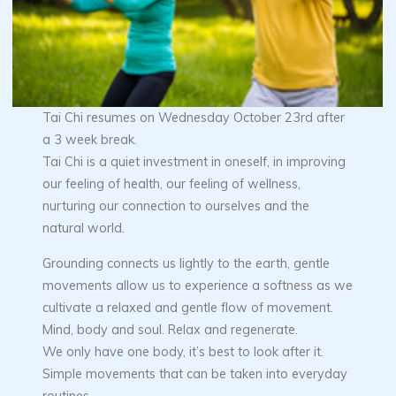
Tai Chi resumes on Wednesday October 23rd after
a 3 week break.
Tai Chi is a quiet investment in oneself, in improving
our feeling of health, our feeling of wellness,
nurturing our connection to ourselves and the
natural world.
Grounding connects us lightly to the earth, gentle
movements allow us to experience a softness as we
cultivate a relaxed and gentle flow of movement.
Mind, body and soul. Relax and regenerate.
We only have one body, it’s best to look after it.
Simple movements that can be taken into everyday
routines.