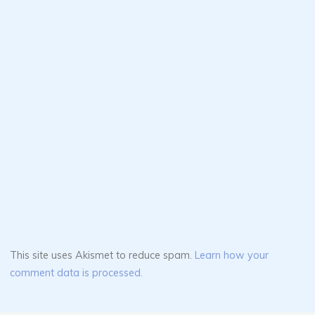
This site uses Akismet to reduce spam.
Learn how your
comment data is processed.