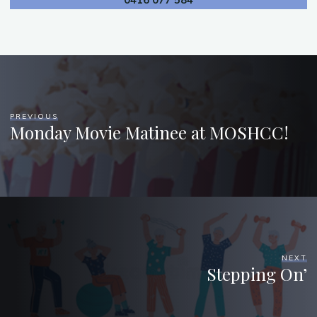
0416 077 584
PREVIOUS
Monday Movie Matinee at MOSHCC!
NEXT
Stepping On’