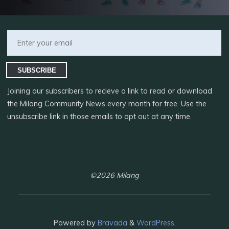
SUBSCRIBE
Joining our subscribers to recieve a link to read or download
the Milang Community News every month for free. Use the
unsubscribe link in those emails to opt out at any time.
©2026 Milang
Powered by
Bravada
&
WordPress
.