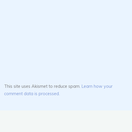
This site uses Akismet to reduce spam.
Learn how your
comment data is processed.