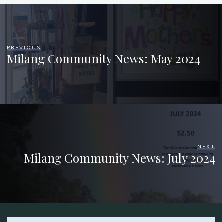
PREVIOUS
Milang Community News: May 2024
NEXT
Milang Community News: July 2024