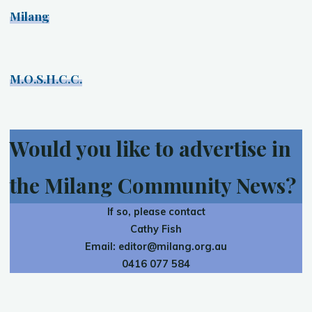
Milang
M.O.S.H.C.C.
Would you like to advertise in
the Milang Community News?
If so, please contact
Cathy Fish
Email:
editor@milang.org.au
0416 077 584