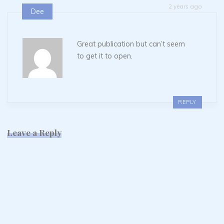
2 years ago
Dee
Great publication but can’t seem
to get it to open.
REPLY
Leave a Reply