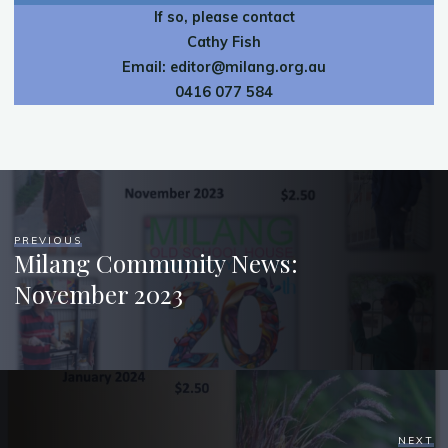
If so, please contact
Cathy Fish
Email:
editor@milang.org.au
0416 077 584
PREVIOUS
Milang Community News:
November 2023
NEXT