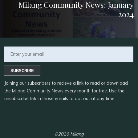
Milang Community News: January
2024
SUBSCRIBE
Joining our subscribers to recieve a link to read or download
the Milang Community News every month for free. Use the
unsubscribe link in those emails to opt out at any time.
©2026 Milang