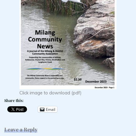
Click image to download (pdf)
Share this:
Email
Leave a Reply