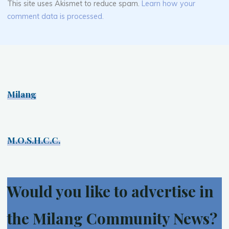
This site uses Akismet to reduce spam.
Learn how your
comment data is processed.
Milang
M.O.S.H.C.C.
Would you like to advertise in
the Milang Community News?