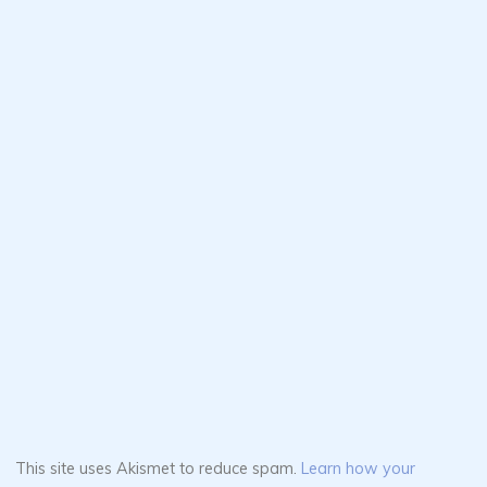
This site uses Akismet to reduce spam.
Learn how your