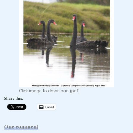
Click image to download (pdf)
Share this:
Email
One comment