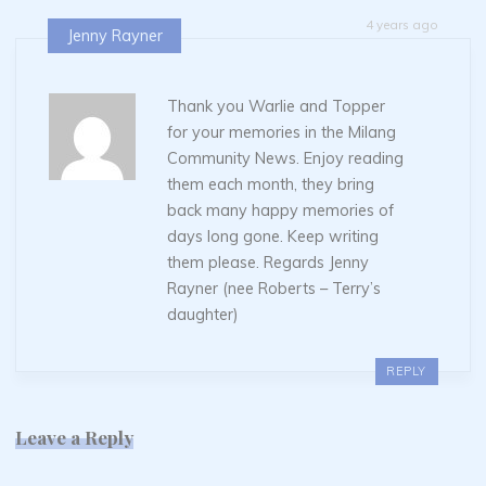
4 years ago
Jenny Rayner
Thank you Warlie and Topper
for your memories in the Milang
Community News. Enjoy reading
them each month, they bring
back many happy memories of
days long gone. Keep writing
them please. Regards Jenny
Rayner (nee Roberts – Terry’s
daughter)
REPLY
Leave a Reply