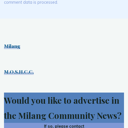
comment data is processed.
Milang
M.O.S.H.C.C.
Would you like to advertise in
the Milang Community News?
If so, please contact