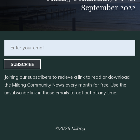
September 2022
SUBSCRIBE
Joining our subscribers to recieve a link to read or download
the Milang Community News every month for free. Use the
unsubscribe link in those emails to opt out at any time.
©2026 Milang