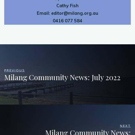
Cathy Fish
Email:
editor@milang.org.au
0416 077 584
PREVIOUS
Milang Community News: July 2022
NEXT
Milang Community News: