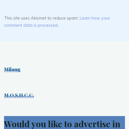
This site uses Akismet to reduce spam.
Learn how your
comment data is processed.
Milang
M.O.S.H.C.C.
Would you like to advertise in