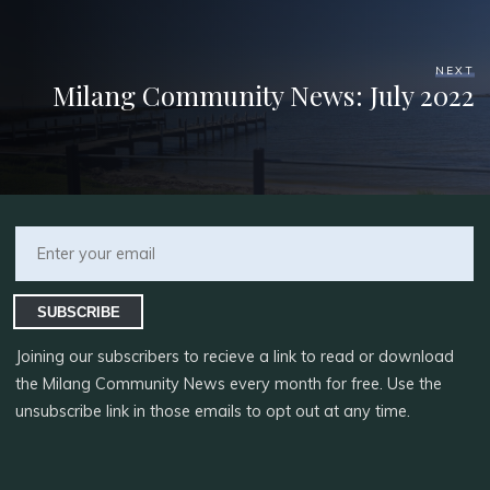
NEXT
Milang Community News: July 2022
SUBSCRIBE
Joining our subscribers to recieve a link to read or download
the Milang Community News every month for free. Use the
unsubscribe link in those emails to opt out at any time.