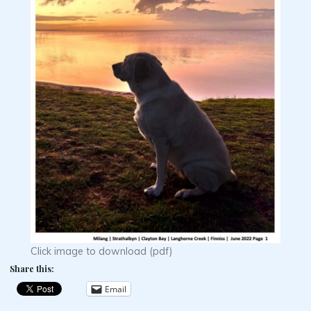
Click image to download (pdf)
Share this:
Email