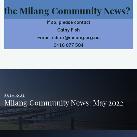
the Milang Community News?
If so, please contact
Cathy Fish
Email:
editor@milang.org.au
0416 077 584
PREVIOUS
Milang Community News: May 2022