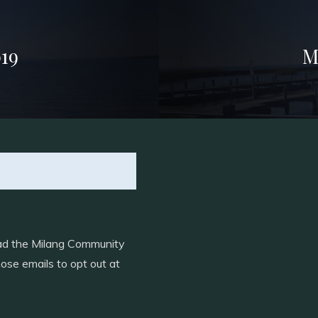
19
M
load the Milang Community
ose emails to opt out at