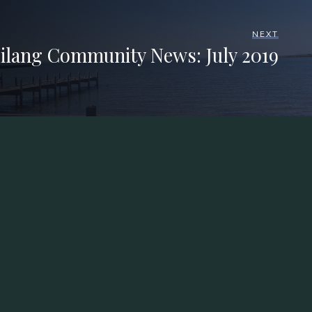
NEXT
ilang Community News: July 2019