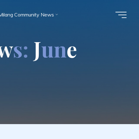
Milang Community News
w
s
:
J
u
n
e