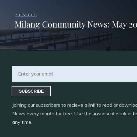
PREVIOUS
Milang Community News: May 20
SUBSCRIBE
Joining our subscribers to recieve a link to read or down
News every month for free. Use the unsubscribe link in th
any time.