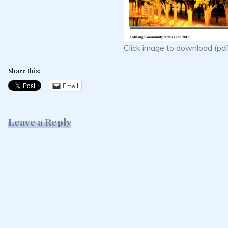
Click image to download (pd
Share this:
Email
Leave a Reply