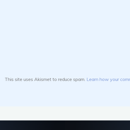
This site uses Akismet to reduce spam.
Learn how your comm