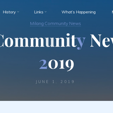
History
Links
What’s Happening
Milang Community News
C
o
m
m
u
n
i
t
y
N
e
2
0
1
9
JUNE 1, 2019