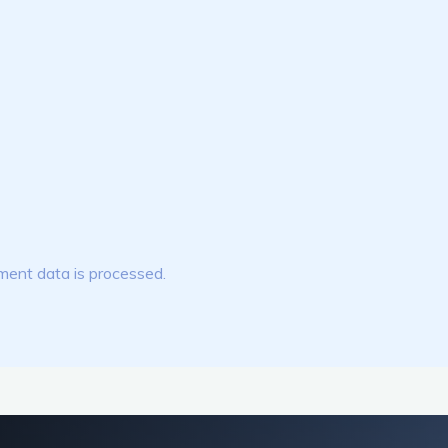
ent data is processed.