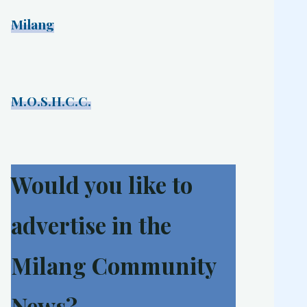
Milang
M.O.S.H.C.C.
Would you like to
advertise in the
Milang Community
News?