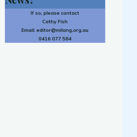
If so, please contact
Cathy Fish
Email:
editor@milang.org.au
0416 077 584